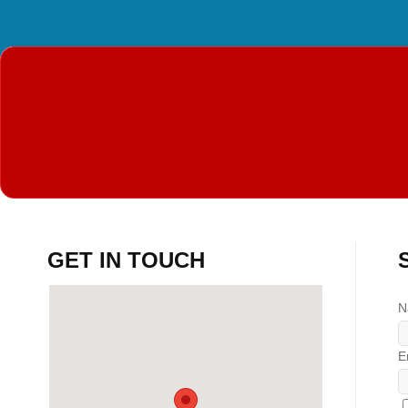
GET IN TOUCH
N
E