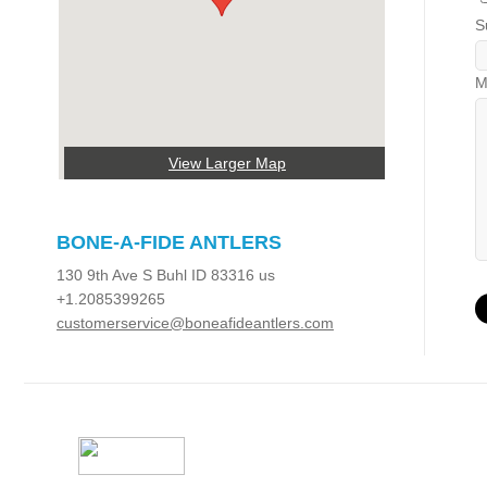
S
M
View Larger Map
BONE-A-FIDE ANTLERS
130 9th Ave S Buhl ID 83316 us
+1.2085399265
customerservice@boneafideantlers.com